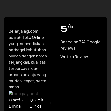
5
/5
Belanjalagi.com
adalah
Toko Online
Based on 374 Google
yang menyediakan
reviews
berbagai kebutuhan
pilihan dengan harga
Write a Review
terjangkau, kualitas
terpercaya, dan
proses belanja yang
mudah, cepat, serta
aman.
Useful
Quick
Links
Links