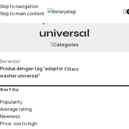
Skip to navigation
Skip to main content
adaptor washer
universal
Categories
Beranda
/
Produk dengan tag “adaptor
Filters
washer universal”
Sort by
Popularity
Average rating
Newness
Price: low to high