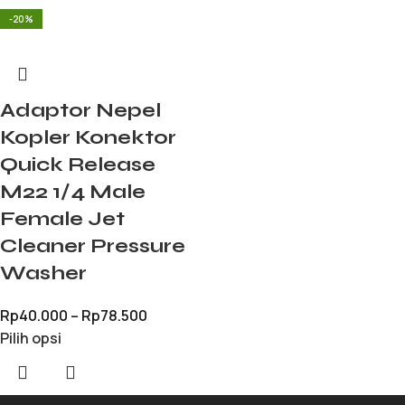
-20%
Adaptor Nepel
Kopler Konektor
Quick Release
M22 1/4 Male
Female Jet
Cleaner Pressure
Washer
Rp
40.000
–
Rp
78.500
Pilih opsi