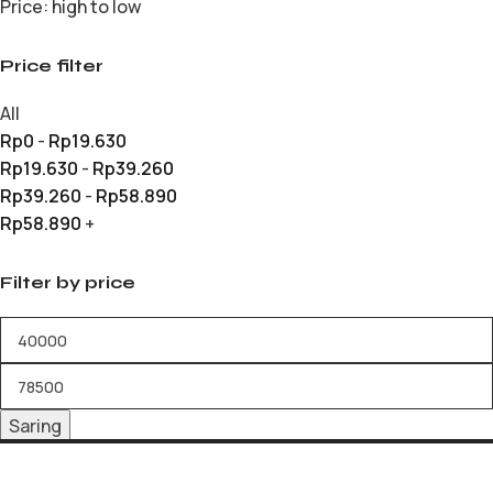
Price: high to low
Price filter
All
Rp
0
-
Rp
19.630
Rp
19.630
-
Rp
39.260
Rp
39.260
-
Rp
58.890
Rp
58.890
+
Filter by price
Saring